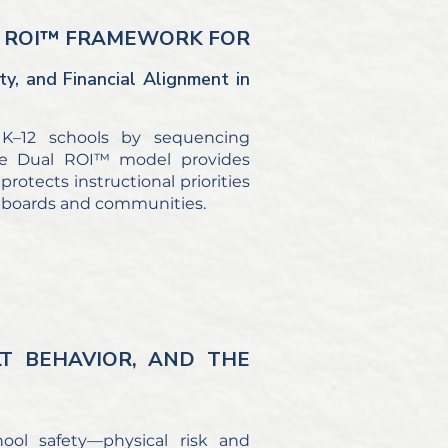
AL ROI™ FRAMEWORK FOR
ty, and Financial Alignment in
 K–12 schools by sequencing
. The Dual ROI™ model provides
rotects instructional priorities
to boards and communities.
LT BEHAVIOR, AND THE
ool safety—physical risk and