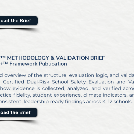
oad the Brief
+
™ METHODOLOGY & VALIDATION BRIEF
+
™ Framework Publication
d overview of the structure, evaluation logic, and vali
Certified Dual‑Risk School Safety Evaluation and Val
how evidence is collected, analyzed, and verified acros
ctice fidelity, student experience, climate indicators, 
nsistent, leadership‑ready findings across K–12 schools.
oad the Brief