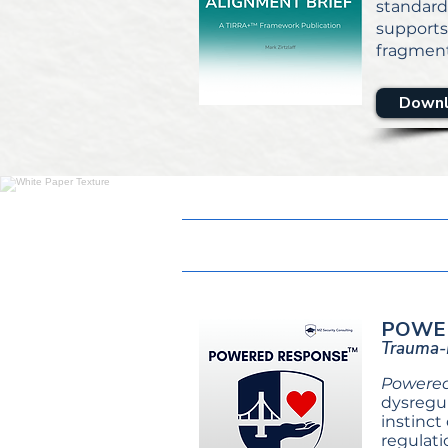
standard
support
fragment
Downl
POWE
Trauma-I
Powere
dysregul
instinct
regulati