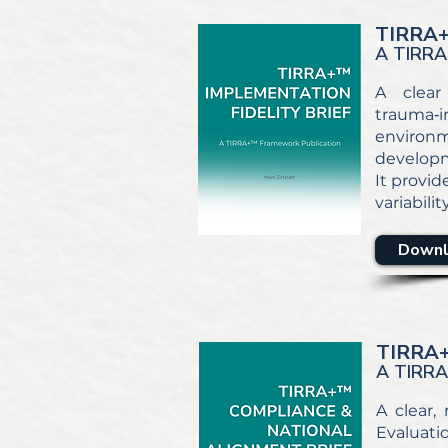
TIRRA
A TIRRA
A clear
trauma‑in
environm
developm
It provid
variabili
Downl
TIRRA
A TIRR
A clear,
Evaluati