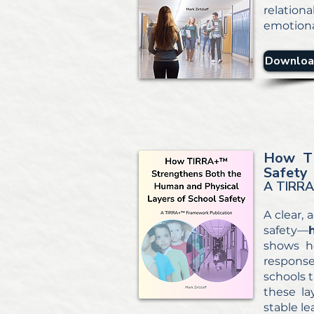
relation
emotiona
Downloa
How T
Safety
A TIRRA
A clear,
safety—
shows ho
response
schools t
these la
stable l