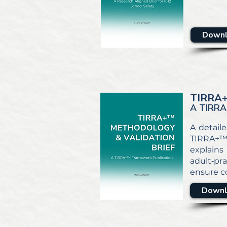
Downl
TIRRA
A TIRRA
A detaile
TIRRA+™ 
explains 
adult‑pra
ensure co
Downl