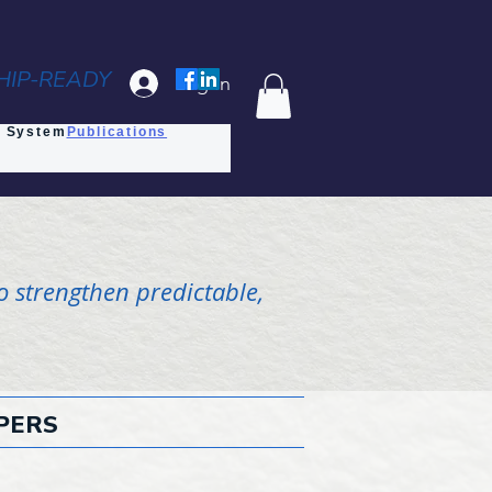
HIP-READY
Log In
s System
Publications
o strengthen predictable,
PERS