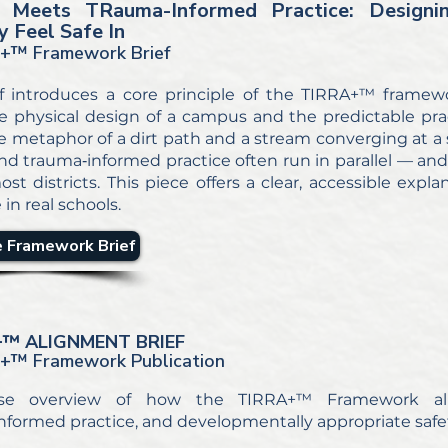
Meets TRauma-Informed Practice: Designi
y Feel Safe In
+™ Framework Brief
ef introduces a core principle of the TIRRA+™ framew
 physical design of a campus and the predictable prac
e metaphor of a dirt path and a stream converging at a s
d trauma‑informed practice often run in parallel — and
ost districts. This piece offers a clear, accessible expl
 in real schools.
 Framework Brief
+
™ ALIGNMENT BRIEF
A+
™ Framework Publication
se overview of how the TIRRA+™ Framework alig
nformed practice, and developmentally appropriate safet