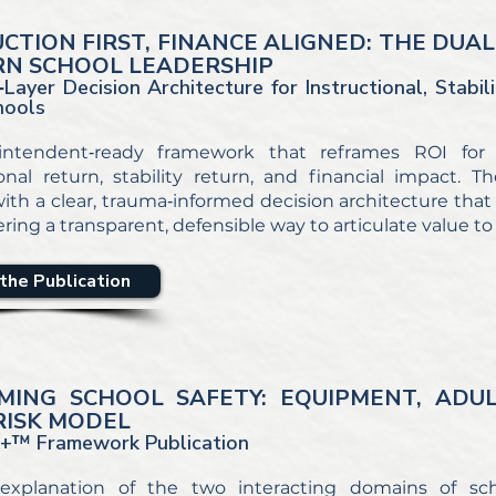
UCTION FIRST, FINANCE ALIGNED: THE DU
N SCHOOL LEADERSHIP
Layer Decision Architecture for Instructional, Stabili
hools
intendent‑ready framework that reframes ROI for
ional return, stability return, and financial impact
ith a clear, trauma‑informed decision architecture that p
ering a transparent, defensible way to articulate value 
the Publication
MING SCHOOL SAFETY: EQUIPMENT, ADU
RISK MODEL
+™ Framework Publication
 explanation of the two interacting domains of sch