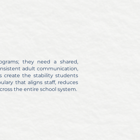
ograms; they need a shared,
consistent adult communication,
 create the stability students
ary that aligns staff, reduces
cross the entire school system.