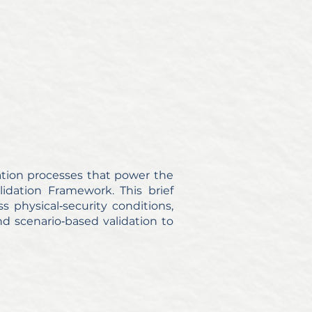
dation processes that power the
idation Framework. This brief
s physical‑security conditions,
and scenario‑based validation to