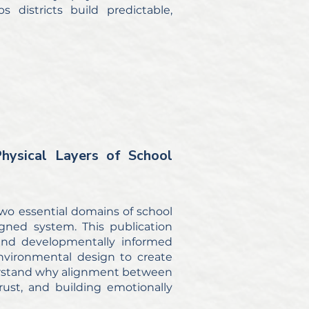
 districts build predictable,
ysical Layers of School
two essential domains of school
gned system. This publication
 and developmentally informed
vironmental design to create
understand why alignment between
trust, and building emotionally