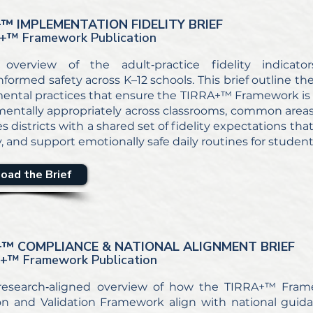
+
™ IMPLEMENTATION FIDELITY BRIEF
+
™ Framework Publication
 overview of the adult‑practice fidelity indicato
formed safety across K–12 schools. This brief outline the
ental practices that ensure the TIRRA+™ Framework is
entally appropriately across classrooms, common areas, 
es districts with a shared set of fidelity expectations t
ty, and support emotionally safe daily routines for student
oad the Brief
+
™ COMPLIANCE & NATIONAL ALIGNMENT BRIEF
A+
™ Framework Publication
 research‑aligned overview of how the TIRRA+™ Fram
on and Validation Framework align with national guid