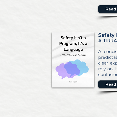
Read 
Safety 
A TIRRA
A conci
predicta
clear ex
rely on.
confusio
Read 