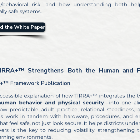
al/behavioral risk—and how understanding both helps
lly safe systems.
d the White Paper
IRRA+
™ Strengthens Both the Human and Ph
+™ Framework Publication
 accessible explanation of how TIRRA+™ integrates the 
human behavior and physical security
—into one ali
w predictable adult practice, relational steadiness,
s work in tandem with hardware, procedures, and en
hat feel safe, not just look secure. It helps districts 
yers is the key to reducing volatility, strengthening 
earning environments.