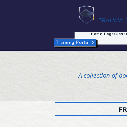
TRAUMA-I
Home Page
Class
Training Portal
A collection of b
FR