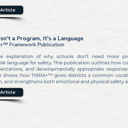
Article
Isn't a Program, It's a Language
+™ Framework Publication
se explanation of why schools don’t need more pr
ble language for safety. This publication outlines how 
pectations, and developmentally appropriate responses
 It shows how TIRRA+™ gives districts a common vocabul
n, and strengthens both emotional and physical safety a
Article