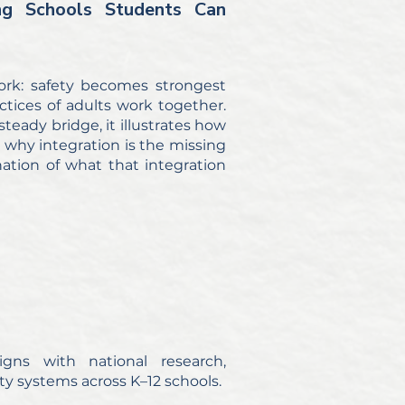
ng Schools Students Can
ork: safety becomes strongest
tices of adults work together.
teady bridge, it illustrates how
 why integration is the missing
anation of what that integration
ns with national research,
y systems across K–12 schools.