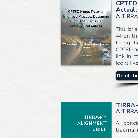
CPTED 
Actuall
A TIRRA
This bri
when the
Using th
CPTED an
link in m
looks like
Read the
TIRRA
A TIRR
A conci
trauma‑i