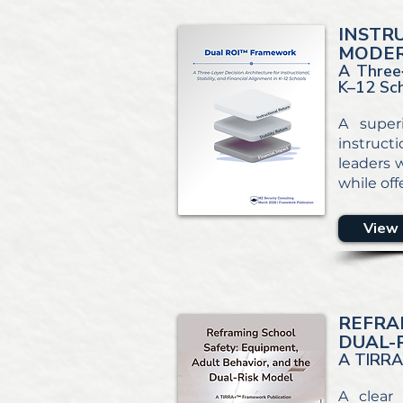
INSTR
MODER
A Three‑
K–12 Sc
A super
instruct
leaders w
while off
View 
REFRA
DUAL-
A TIRRA
A clear