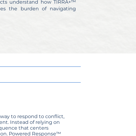
tricts understand how TIRRA+™
ces the burden of navigating
way to respond to conflict,
nt. Instead of relying on
sequence that centers
action. Powered Response™