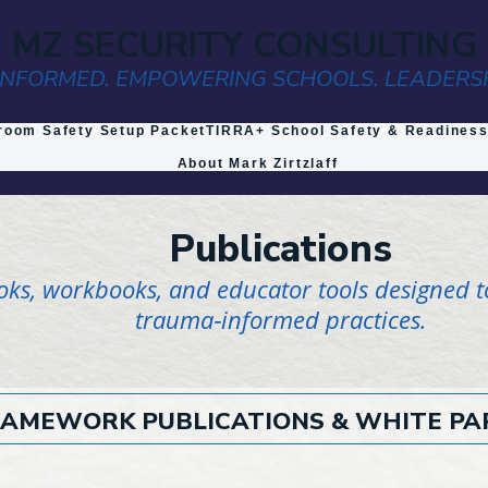
MZ SECURITY CONSULTING
NFORMED. EMPOWERING SCHOOLS. LEADERS
room Safety Setup Packet
TIRRA+ School Safety & Readines
About Mark Zirtzlaff
Publications
ooks, workbooks, and educator tools designed t
trauma‑informed practices.
AMEWORK PUBLICATIONS & WHITE PA