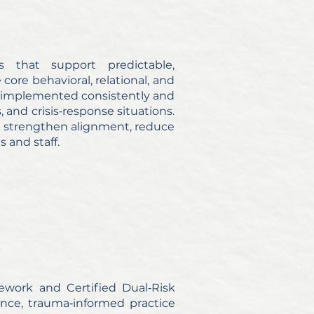
rs that support predictable,
 core behavioral, relational, and
 implemented consistently and
and crisis‑response situations.
hat strengthen alignment, reduce
s and staff.
ework and Certified Dual‑Risk
ance, trauma‑informed practice