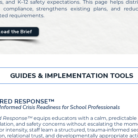
s, and K–12 safety expectations. This page helps dis
s compliance, strengthens existing plans, and redu
ed requirements.
oad the Brief
GUIDES & IMPLEMENTATION TOOLS
RED RESPONSE™
nformed Crisis Readiness for School Professionals
d Response™
equips educators with a calm, predictable 
ation, and safety concerns without escalating the mome
 or intensity, staff learn a structured, trauma‑informed 
on, relational trust, and developmentally appropriate 