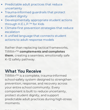
Predictable adult practices that reduce
uncertainty
Trauma‑informed guardrails that protect
student dignity
Developmentally appropriate student actions
through H.E.L.P.™ for Kids
Climate‑first prevention strategies that reduce
escalation
A unified language that connects student
actions to adult response models
Rather than replacing tactical frameworks,
TIRRA+™
complements and completes
them
, creating a seamless, emotionally safe
K–12 safety pathway.
What You Receive
TIRRA+™ is a complete, trauma‑informed
school‑safety system designed to strengthen
prevention, response, and recovery across
your entire school community. Every
component is built to reduce uncertainty,
protect student dignity, and support
predictable adult practices during high‑stress
moments.