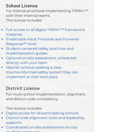
School License
For individual schools implementing TIRRA+™
with their internal teams.
This license includes:
Full access to all digital TIRRA+™ framework
materials
Predictable Adult Practices and Powered
Response™ tools
Student‑centered safety practices and
implementation guides
Optional on‑site assessment, scheduled
directly with your team
Ideal for schools seeking a clear,
trauma‑informed safety system they can
implement at their own pace.
District License
For multi‑school implementation, alignment,
and district‑wide consistency.
This license includes:
Digital access for all participating schools
District‑wide alignment tools and leadership
supports
Coordinated on‑site assessments across
multiple campuses