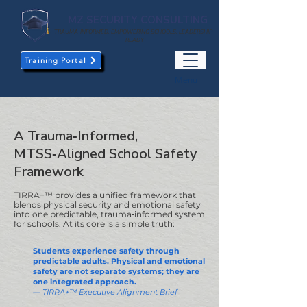
MZ SECURITY CONSULTING
TRAUMA-INFORMED. EMPOWERING SCHOOLS. LEADERSHIP-
READY
Training Portal
Menu
A Trauma‑Informed,
MTSS‑Aligned School Safety
Framework
TIRRA+™ provides a unified framework that
blends physical security and emotional safety
into one predictable, trauma‑informed system
for schools. At its core is a simple truth:
Students experience safety through
predictable adults. Physical and emotional
safety are not separate systems; they are
one integrated approach.
— TIRRA+™ Executive Alignment Brief