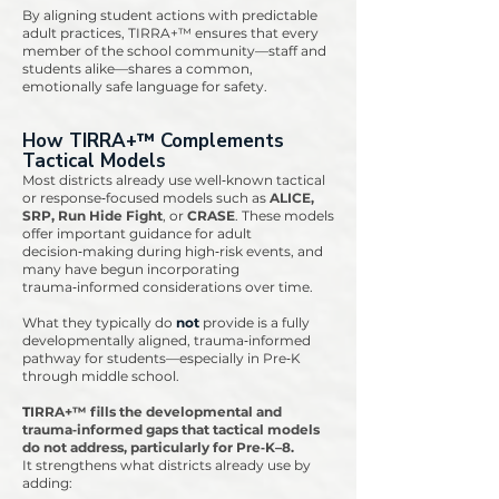
By aligning student actions with predictable
adult practices, TIRRA+™ ensures that every
member of the school community—staff and
students alike—shares a common,
emotionally safe language for safety.
​How TIRRA+™ Complements
Tactical Models
Most districts already use well‑known tactical
or response‑focused models such as
ALICE,
SRP, Run Hide Fight
, or
CRASE
. These models
offer important guidance for adult
decision‑making during high‑risk events, and
many have begun incorporating
trauma‑informed considerations over time.
What they typically do
not
provide is a fully
developmentally aligned, trauma‑informed
pathway for students—especially in Pre‑K
through middle school.
T
IRRA+™ fills the developmental and
trauma‑informed gaps that tactical models
do not address, particularly for Pre‑K–8.
It strengthens what districts already use by
adding: