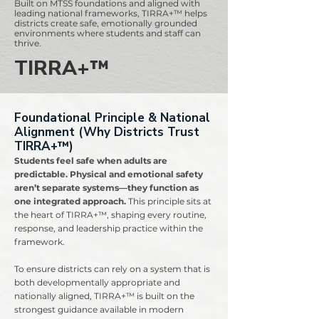
Built on MTSS foundations and aligned with
leading national frameworks, TIRRA+™ helps
districts create safe, emotionally grounded
environments where students and staff can
thrive.
TIRRA+™
Foundational Principle & National
Alignment (Why Districts Trust
TIRRA+™)
Students feel safe when adults are
predictable. Physical and emotional safety
aren’t separate systems—they function as
one integrated approach.
This principle sits at
the heart of TIRRA+™, shaping every routine,
response, and leadership practice within the
framework.
To ensure districts can rely on a system that is
both developmentally appropriate and
nationally aligned, TIRRA+™ is built on the
strongest guidance available in modern