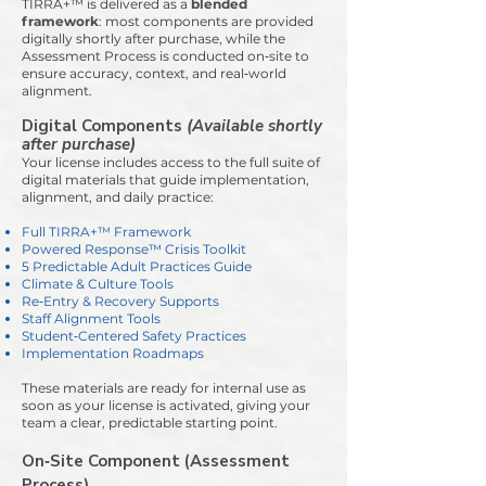
TIRRA+™ is delivered as a
blended
framework
:
most components are provided
digitally shortly after purchase, while the
Assessment Process is conducted on‑site to
ensure accuracy, context, and real‑world
alignment.
Digital Components
(Available shortly
after purchase)
Your license includes access to the full suite of
digital materials that guide implementation,
alignment, and daily practice:
Full TIRRA+™ Framework
Powered Response™ Crisis Toolkit
5 Predictable Adult Practices Guide
Climate & Culture Tools
Re‑Entry & Recovery Supports
Staff Alignment Tools
Student‑Centered Safety Practices
Implementation Roadmaps
These materials are ready for internal use as
soon as your license is activated, giving your
team a clear, predictable starting point.
On‑Site Component (Assessment
Process)