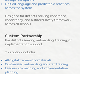
Unified language and predictable practices
across the system
Designed for districts seeking coherence,
consistency, and a shared safety framework
across all schools.
Custom Partnership
For districts seeking onboarding, training, or
implementation support.
This option includes:
All digital framework materials
Customized onboarding and staff training
Leadership coaching and implementation
planning
Support in building a predictable,
trauma‑informed safety culture
Best for districts wanting a guided rollout or
deeper partnership as they adopt TIRRA+™.
Why Districts Choose TIRRA+™