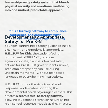
leadership‑ready safety system that blends
physical security and emotional well‑being
into one unified, predictable approach.
"It is a turnkey pathway to compliance,
confidence, and community trust."
Developmentally Appropriate
— TIRRA+™ Executive Alignment Brief
Safety for Pre‑K–8
Younger learners need safety guidance that is
clear, calm, and emotionally appropriate.
H.E.L.P.™ for Kids
, the student‑facing
component of TIRRA+™, provides
age‑appropriate, trauma‑informed safety
actions for Pre‑K–8. It gives students simple,
predictable steps they can use during
uncertain moments—without fear‑based
language or overwhelming instructions.
H.E.L.P.™ mirrors the structure of adult
response models while honoring the
developmental needs of younger learners. This
creates a
seamless K–12 safety pathway
,
allowing students to transition naturally into
high‑school response models as they mature.