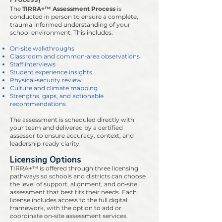
The
TIRRA+™ Assessment Process
is
conducted in person to ensure a complete,
trauma‑informed understanding of your
school environment. This includes:
On‑site walkthroughs
Classroom and common‑area observations
Staff interviews
Student experience insights
Physical‑security review
Culture and climate mapping
Strengths, gaps, and actionable
recommendations
The assessment is scheduled directly with
your team and delivered by a certified
assessor to ensure accuracy, context, and
leadership‑ready clarity.
Licensing Options
TIRRA+™ is offered through three licensing
pathways so schools and districts can choose
the level of support, alignment, and on‑site
assessment that best fits their needs. Each
license includes access to the full digital
framework, with the option to add or
coordinate on‑site assessment services.