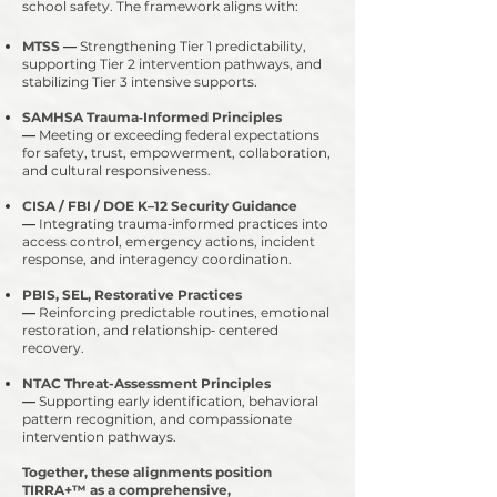
school safety. The framework aligns with:
MTSS
—
Strengthening Tier 1 predictability,
supporting Tier 2 intervention pathways, and
stabilizing Tier 3 intensive supports.
SAMHSA Trauma‑Informed Principles
—
Meeting or exceeding federal expectations
for safety, trust, empowerment, collaboration,
and cultural responsiveness.
CISA / FBI / DOE K–12 Security Guidance
—
Integrating trauma‑informed practices into
access control, emergency actions, incident
response, and interagency coordination.
PBIS, SEL, Restorative Practices
—
Reinforcing predictable routines, emotional
restoration, and relationship‑ centered
recovery.
NTAC Threat-Assessment Principles
—
Supporting early identification, behavioral
pattern recognition, and compassionate
intervention pathways.
​Together, these alignments position
TIRRA+™ as a comprehensive,