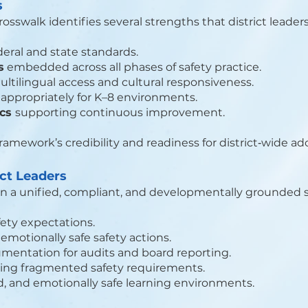
s
swalk identifies several strengths that district leaders
deral and state standards.
s
embedded across all phases of safety practice.
ltilingual access and cultural responsiveness.
appropriately for K–8 environments.
ics
supporting continuous improvement.
ramework’s credibility and readiness for district‑wide ad
ict Leaders
n a unified, compliant, and developmentally grounded 
fety expectations.
motionally safe safety actions.
mentation for audits and board reporting.
ing fragmented safety requirements.
d, and emotionally safe learning environments.