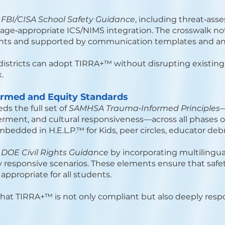
h
FBI/CISA School Safety Guidance
, including threat‑as
ge‑appropriate ICS/NIMS integration. The crosswalk no
ents and supported by communication templates and a
districts can adopt TIRRA+™ without disrupting existi
.
ormed and Equity Standards
 the full set of
SAMHSA Trauma‑Informed Principles
—
rment, and cultural responsiveness—across all phases of
embedded in H.E.L.P.™ for Kids, peer circles, educator de
h
DOE Civil Rights Guidance
by incorporating multilingua
y responsive scenarios. These elements ensure that safet
appropriate for all students.
at TIRRA+™ is not only compliant but also deeply resp