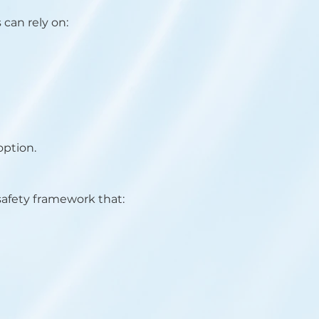
 can rely on:
option.
safety framework that: