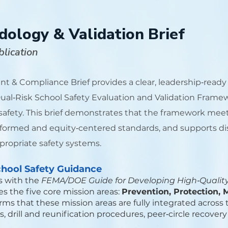
logy & Validation Brief
lication
t & Compliance Brief provides a clear, leadership‑read
al‑Risk School Safety Evaluation and Validation Framewor
 safety. This brief demonstrates that the framework meet
formed and equity‑centered standards, and supports dis
ropriate safety systems.
hool Safety Guidance
s with the
FEMA/DOE Guide for Developing High‑Qualit
s the five core mission areas:
Prevention, Protection, 
irms that these mission areas are fully integrated acro
 drill and reunification procedures, peer‑circle recovery