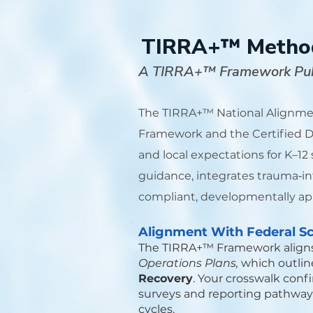
TIRRA+™ Methodo
A TIRRA+™ Framework Pub
The TIRRA+™ National Alignmen
Framework and the Certified Du
and local expectations for K–12
guidance, integrates trauma‑in
compliant, developmentally app
Alignment With Federal Sc
The TIRRA+™ Framework align
Operations Plans,
which outline
Recovery
. Your crosswalk conf
surveys and reporting pathways,
cycles.