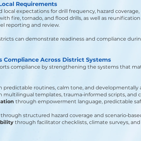
 Local Requirements
ocal expectations for drill frequency, hazard coverage,
th fire, tornado, and flood drills, as well as reunificat
vel reporting and review.
stricts can demonstrate readiness and compliance during
Compliance Across District Systems
ts compliance by strengthening the systems that matt
 predictable routines, calm tone, and developmentally
 multilingual templates, trauma‑informed scripts, and 
lation
through empowerment language, predictable safet
w
through structured hazard coverage and scenario‑based
ility
through facilitator checklists, climate surveys, and 