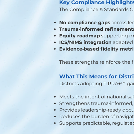
Key Compliance Highlight
The Compliance & Standards Cros
No compliance gaps
across fe
Trauma‑informed refinement
Equity roadmap
supporting mu
ICS/NIMS integration
adapted 
Evidence‑based fidelity metr
These strengths reinforce the f
What This Means for Distr
Districts adopting TIRRA+™ gai
Meets the intent of national sa
Strengthens trauma‑informed, e
Provides leadership‑ready docu
Reduces the burden of navigat
Supports predictable, regulate