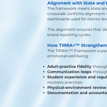
Alignment with State and
The framework meets state and l
crosswalk confirms alignment wi
dashboards used for district‑le
This alignment ensures that di
board reporting cycles.
How TIRRA+™ Strengthens 
The TIRRA+™ Framework suppor
emotional well‑being:
Adult‑practice fidelity
through
Communication loops
through
Student experience and regu
recovery practices.
Physical‑environment revie
Documentation and accountab