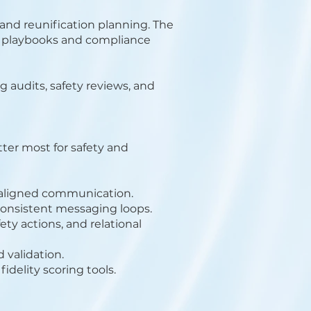
 and reunification planning. The
ion playbooks and compliance
 audits, safety reviews, and
er most for safety and
 aligned communication.
consistent messaging loops.
y actions, and relational
 validation.
fidelity scoring tools.