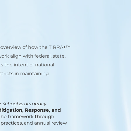
y overview of how the TIRRA+™
k align with federal, state,
s the intent of national
tricts in maintaining
y School Emergency
Mitigation, Response, and
ss the framework through
 practices, and annual review