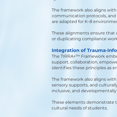
The framework also aligns wit
communication protocols, and a
are adapted for K–8 environm
These alignments ensure that 
or duplicating compliance work
Integration of Trauma‑Inf
The TIRRA+™ Framework embeds
support, collaboration, empowe
identifies these principles as 
The framework also aligns wit
sensory supports, and culturall
inclusive, and developmentally 
These elements demonstrate th
cultural needs of students.