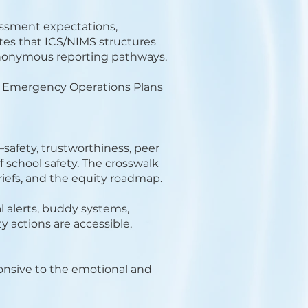
sessment expectations,
tes that ICS/NIMS structures
nonymous reporting pathways.
ng Emergency Operations Plans
safety, trustworthiness, peer
 school safety. The crosswalk
briefs, and the equity roadmap.
l alerts, buddy systems,
y actions are accessible,
onsive to the emotional and