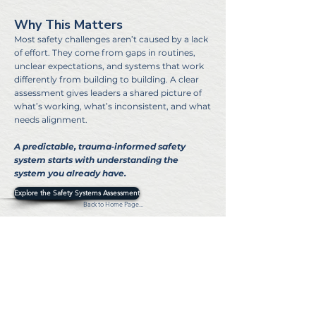
Why This Matters
Most safety challenges aren’t caused by a lack
of effort. They come from gaps in routines,
unclear expectations, and systems that work
differently from building to building. A clear
assessment gives leaders a shared picture of
what’s working, what’s inconsistent, and what
needs alignment.
A predictable, trauma‑informed safety
system starts with understanding the
system you already have.
Explore the Safety Systems Assessment
Back to Home Page...
©2024 MZ Security Consulting. All rights reserved
Privacy Policy
Terms & Conditions