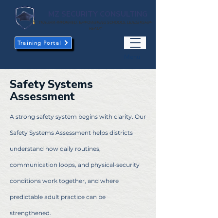
MZ SECURITY CONSULTING
TRAUMA-INFORMED. EMPOWERING SCHOOLS. LEADERSHIP-
READY
Training Portal
Menu
Safety Systems
Assessment
A strong safety system begins with clarity. Our
Safety Systems Assessment helps districts
understand how daily routines,
communication loops, and physical‑security
conditions work together, and where
predictable adult practice can be
strengthened.