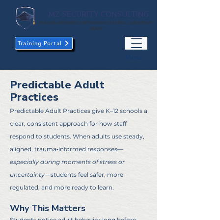
MZ SECURITY CONSULTING
TRAUMA-INFORMED. EMPOWERING SCHOOLS. LEADERSHIP-
READY
Training Portal
Menu
Predictable Adult
Practices
Predictable Adult Practices give K–12 schools a
clear, consistent approach for how staff
respond to students. When adults use steady,
aligned, trauma‑informed responses—
especially during moments of stress or
uncertainty
—students feel safer, more
regulated, and more ready to learn.
Why This Matters
Students notice adult behavior long before