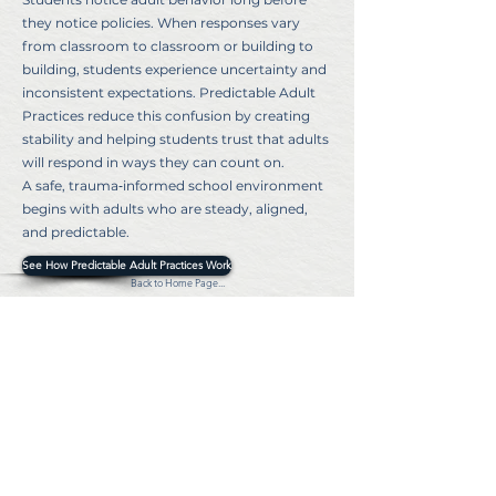
they notice policies. When responses vary
from classroom to classroom or building to
building, students experience uncertainty and
inconsistent expectations. Predictable Adult
Practices reduce this confusion by creating
stability and helping students trust that adults
will respond in ways they can count on.
A safe, trauma‑informed school environment
begins with adults who are steady, aligned,
and predictable.
See How Predictable Adult Practices Work
Back to Home Page...
©2024 MZ Security Consulting. All rights reserved
Privacy Policy
Terms & Conditions
Individual Member,
National Council